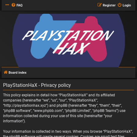
FAQ
Register
Login
Board index
PlayStationHaX - Privacy policy
This policy explains in detail how “PlayStationHaX” and its affiliated
companies (hereinafter “we”, “us”, “our”, “PlayStationHaX”,
“http://playstationhax.xyz”) and phpBB (hereinafter “they”, “them”, “their”,
“phpBB software”, “www.phpbb.com”, “phpBB Limited”, “phpBB Teams”) use
information collected during your use of this site (hereinafter “your
information”).
Your information is collected in two ways. When you browse “PlayStationHaX”,
the phpBB software will create several cookies. Cookies are small text files