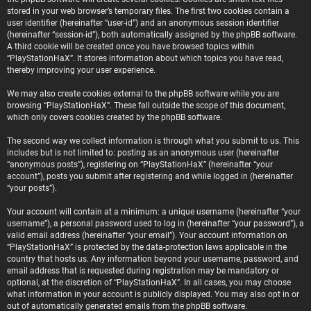
stored in your web browser’s temporary files. The first two cookies contain a
user identifier (hereinafter “user-id”) and an anonymous session identifier
(hereinafter “session-id”), both automatically assigned by the phpBB software.
A third cookie will be created once you have browsed topics within
“PlayStationHaX”. It stores information about which topics you have read,
thereby improving your user experience.
We may also create cookies external to the phpBB software while you are
browsing “PlayStationHaX”. These fall outside the scope of this document,
which only covers cookies created by the phpBB software.
The second way we collect information is through what you submit to us. This
includes but is not limited to: posting as an anonymous user (hereinafter
“anonymous posts”), registering on “PlayStationHaX” (hereinafter “your
account”), posts you submit after registering and while logged in (hereinafter
“your posts”).
Your account will contain at a minimum: a unique username (hereinafter “your
username”), a personal password used to log in (hereinafter “your password”), a
valid email address (hereinafter “your email”). Your account information on
“PlayStationHaX” is protected by the data-protection laws applicable in the
country that hosts us. Any information beyond your username, password, and
email address that is requested during registration may be mandatory or
optional, at the discretion of “PlayStationHaX”. In all cases, you may choose
what information in your account is publicly displayed. You may also opt in or
out of automatically generated emails from the phpBB software.