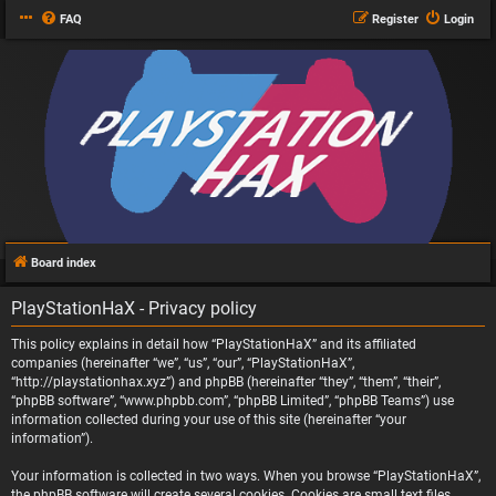
FAQ
Register
Login
Board index
PlayStationHaX - Privacy policy
This policy explains in detail how “PlayStationHaX” and its affiliated
companies (hereinafter “we”, “us”, “our”, “PlayStationHaX”,
“http://playstationhax.xyz”) and phpBB (hereinafter “they”, “them”, “their”,
“phpBB software”, “www.phpbb.com”, “phpBB Limited”, “phpBB Teams”) use
information collected during your use of this site (hereinafter “your
information”).
Your information is collected in two ways. When you browse “PlayStationHaX”,
the phpBB software will create several cookies. Cookies are small text files