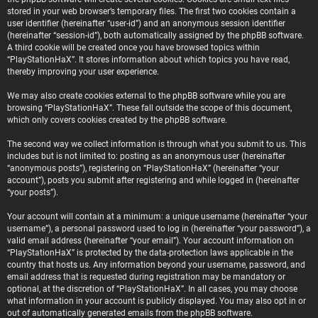
stored in your web browser’s temporary files. The first two cookies contain a
user identifier (hereinafter “user-id”) and an anonymous session identifier
(hereinafter “session-id”), both automatically assigned by the phpBB software.
A third cookie will be created once you have browsed topics within
“PlayStationHaX”. It stores information about which topics you have read,
thereby improving your user experience.
We may also create cookies external to the phpBB software while you are
browsing “PlayStationHaX”. These fall outside the scope of this document,
which only covers cookies created by the phpBB software.
The second way we collect information is through what you submit to us. This
includes but is not limited to: posting as an anonymous user (hereinafter
“anonymous posts”), registering on “PlayStationHaX” (hereinafter “your
account”), posts you submit after registering and while logged in (hereinafter
“your posts”).
Your account will contain at a minimum: a unique username (hereinafter “your
username”), a personal password used to log in (hereinafter “your password”), a
valid email address (hereinafter “your email”). Your account information on
“PlayStationHaX” is protected by the data-protection laws applicable in the
country that hosts us. Any information beyond your username, password, and
email address that is requested during registration may be mandatory or
optional, at the discretion of “PlayStationHaX”. In all cases, you may choose
what information in your account is publicly displayed. You may also opt in or
out of automatically generated emails from the phpBB software.