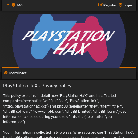
FAQ
Register
Login
Board index
PlayStationHaX - Privacy policy
This policy explains in detail how “PlayStationHaX” and its affiliated
companies (hereinafter “we”, “us”, “our”, “PlayStationHaX”,
“http://playstationhax.xyz”) and phpBB (hereinafter “they”, “them”, “their”,
“phpBB software”, “www.phpbb.com”, “phpBB Limited”, “phpBB Teams”) use
information collected during your use of this site (hereinafter “your
information”).
Your information is collected in two ways. When you browse “PlayStationHaX”,
the phpBB software will create several cookies. Cookies are small text files