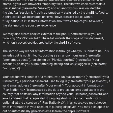
stored in your web browser’s temporary files. The first two cookies contain a
user identifier (hereinafter “user-id”) and an anonymous session identifier
(hereinafter “session-id”), both automatically assigned by the phpBB software.
A third cookie will be created once you have browsed topics within
“PlayStationHaX”. It stores information about which topics you have read,
thereby improving your user experience.
We may also create cookies external to the phpBB software while you are
browsing “PlayStationHaX”. These fall outside the scope of this document,
which only covers cookies created by the phpBB software.
The second way we collect information is through what you submit to us. This
includes but is not limited to: posting as an anonymous user (hereinafter
“anonymous posts”), registering on “PlayStationHaX” (hereinafter “your
account”), posts you submit after registering and while logged in (hereinafter
“your posts”).
Your account will contain at a minimum: a unique username (hereinafter “your
username”), a personal password used to log in (hereinafter “your password”), a
valid email address (hereinafter “your email”). Your account information on
“PlayStationHaX” is protected by the data-protection laws applicable in the
country that hosts us. Any information beyond your username, password, and
email address that is requested during registration may be mandatory or
optional, at the discretion of “PlayStationHaX”. In all cases, you may choose
what information in your account is publicly displayed. You may also opt in or
out of automatically generated emails from the phpBB software.