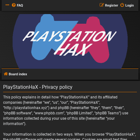
FAQ
Register
Login
Board index
PlayStationHaX - Privacy policy
This policy explains in detail how “PlayStationHaX” and its affiliated
companies (hereinafter “we”, “us”, “our”, “PlayStationHaX”,
“http://playstationhax.xyz”) and phpBB (hereinafter “they”, “them”, “their”,
“phpBB software”, “www.phpbb.com”, “phpBB Limited”, “phpBB Teams”) use
information collected during your use of this site (hereinafter “your
information”).
Your information is collected in two ways. When you browse “PlayStationHaX”,
the phpBB software will create several cookies. Cookies are small text files