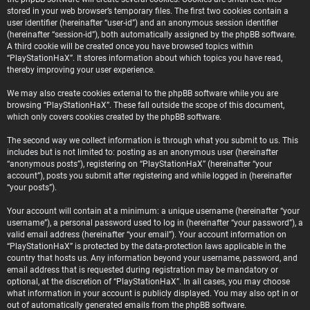
stored in your web browser’s temporary files. The first two cookies contain a
user identifier (hereinafter “user-id”) and an anonymous session identifier
(hereinafter “session-id”), both automatically assigned by the phpBB software.
A third cookie will be created once you have browsed topics within
“PlayStationHaX”. It stores information about which topics you have read,
thereby improving your user experience.
We may also create cookies external to the phpBB software while you are
browsing “PlayStationHaX”. These fall outside the scope of this document,
which only covers cookies created by the phpBB software.
The second way we collect information is through what you submit to us. This
includes but is not limited to: posting as an anonymous user (hereinafter
“anonymous posts”), registering on “PlayStationHaX” (hereinafter “your
account”), posts you submit after registering and while logged in (hereinafter
“your posts”).
Your account will contain at a minimum: a unique username (hereinafter “your
username”), a personal password used to log in (hereinafter “your password”), a
valid email address (hereinafter “your email”). Your account information on
“PlayStationHaX” is protected by the data-protection laws applicable in the
country that hosts us. Any information beyond your username, password, and
email address that is requested during registration may be mandatory or
optional, at the discretion of “PlayStationHaX”. In all cases, you may choose
what information in your account is publicly displayed. You may also opt in or
out of automatically generated emails from the phpBB software.