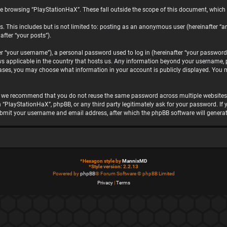
e browsing “PlayStationHaX”. These fall outside the scope of this document, which
. This includes but is not limited to: posting as an anonymous user (hereinafter “a
after “your posts”).
“your username”), a personal password used to log in (hereinafter “your password”)
ws applicable in the country that hosts us. Any information beyond your username, 
 cases, you may choose what information in your account is publicly displayed. You 
, we recommend that you do not reuse the same password across multiple websites.
h “PlayStationHaX”, phpBB, or any third party legitimately ask for your password. I
ubmit your username and email address, after which the phpBB software will genera
*
Hexagon style by
MannixMD
*
Style version: 2.2.13
Powered by
phpBB
® Forum Software © phpBB Limited
Privacy
|
Terms