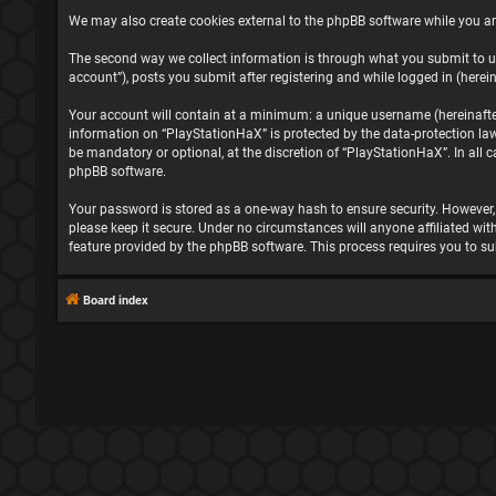
We may also create cookies external to the phpBB software while you ar
The second way we collect information is through what you submit to us
account”), posts you submit after registering and while logged in (herein
Your account will contain at a minimum: a unique username (hereinafter 
information on “PlayStationHaX” is protected by the data-protection la
be mandatory or optional, at the discretion of “PlayStationHaX”. In all
phpBB software.
Your password is stored as a one-way hash to ensure security. However
please keep it secure. Under no circumstances will anyone affiliated wit
feature provided by the phpBB software. This process requires you to s
Board index