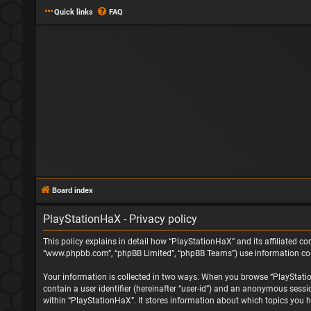
Quick links
FAQ
Board index
PlayStationHaX - Privacy policy
This policy explains in detail how “PlayStationHaX” and its affiliated com
“www.phpbb.com”, “phpBB Limited”, “phpBB Teams”) use information collec
Your information is collected in two ways. When you browse “PlayStationH
contain a user identifier (hereinafter “user-id”) and an anonymous sessi
within “PlayStationHaX”. It stores information about which topics you h