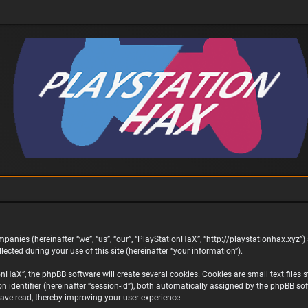
panies (hereinafter “we”, “us”, “our”, “PlayStationHaX”, “http://playstationhax.xyz”) 
ted during your use of this site (hereinafter “your information”).
aX”, the phpBB software will create several cookies. Cookies are small text files st
on identifier (hereinafter “session-id”), both automatically assigned by the phpBB s
ave read, thereby improving your user experience.