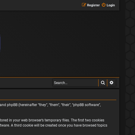
Register
Login
Search
Advanced s
and phpBB (hereinafter “they”, “them”, “their”, “phpBB software”,
ored in your web browser’s temporary files. The first two cookies
oftware. A third cookie will be created once you have browsed topics