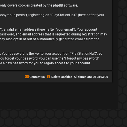
 only covers cookies created by the phpBB software.
nonymous posts”), registering on “PlayStationHaX” (hereinafter “your
, a valid email address (hereinafter “your email”). Your account
password, and email address that is requested during registration may
may also opt in or out of automatically generated emails from the
 Your password is the key to your account on “PlayStationHaX”, so
f you forget your password, you can use the “I forgot my password”
te a new password for you to regain access to your account.
Contact us
Delete cookies
All times are
UTC+03:00