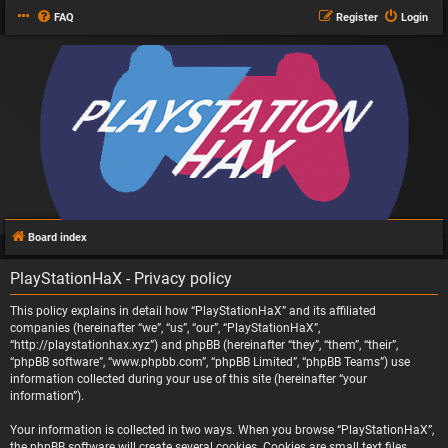
FAQ
Register
Login
Board index
PlayStationHaX - Privacy policy
This policy explains in detail how “PlayStationHaX” and its affiliated
companies (hereinafter “we”, “us”, “our”, “PlayStationHaX”,
“http://playstationhax.xyz”) and phpBB (hereinafter “they”, “them”, “their”,
“phpBB software”, “www.phpbb.com”, “phpBB Limited”, “phpBB Teams”) use
information collected during your use of this site (hereinafter “your
information”).
Your information is collected in two ways. When you browse “PlayStationHaX”,
the phpBB software will create several cookies. Cookies are small text files