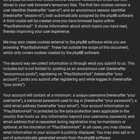
stored in your web browser’s temporary files. The first two cookies contain a
user identifier (hereinafter “user-id”) and an anonymous session identifier
(hereinafter “session-id”), both automatically assigned by the phpBB software.
A third cookie will be created once you have browsed topics within
“PlayStationHaX”. It stores information about which topics you have read,
thereby improving your user experience.
We may also create cookies external to the phpBB software while you are
browsing “PlayStationHaX”. These fall outside the scope of this document,
which only covers cookies created by the phpBB software.
The second way we collect information is through what you submit to us. This
includes but is not limited to: posting as an anonymous user (hereinafter
“anonymous posts”), registering on “PlayStationHaX” (hereinafter “your
account”), posts you submit after registering and while logged in (hereinafter
“your posts”).
Your account will contain at a minimum: a unique username (hereinafter “your
username”), a personal password used to log in (hereinafter “your password”), a
valid email address (hereinafter “your email”). Your account information on
“PlayStationHaX” is protected by the data-protection laws applicable in the
country that hosts us. Any information beyond your username, password, and
email address that is requested during registration may be mandatory or
optional, at the discretion of “PlayStationHaX”. In all cases, you may choose
what information in your account is publicly displayed. You may also opt in or
out of automatically generated emails from the phpBB software.