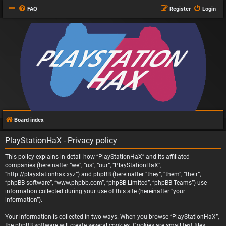
FAQ
Register
Login
Board index
PlayStationHaX - Privacy policy
This policy explains in detail how “PlayStationHaX” and its affiliated
companies (hereinafter “we”, “us”, “our”, “PlayStationHaX”,
“http://playstationhax.xyz”) and phpBB (hereinafter “they”, “them”, “their”,
“phpBB software”, “www.phpbb.com”, “phpBB Limited”, “phpBB Teams”) use
information collected during your use of this site (hereinafter “your
information”).
Your information is collected in two ways. When you browse “PlayStationHaX”,
the phpBB software will create several cookies. Cookies are small text files