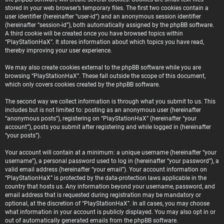
stored in your web browser’s temporary files. The first two cookies contain a
user identifier (hereinafter “user-id”) and an anonymous session identifier
(hereinafter “session-id”), both automatically assigned by the phpBB software.
A third cookie will be created once you have browsed topics within
“PlayStationHaX”. It stores information about which topics you have read,
thereby improving your user experience.
We may also create cookies external to the phpBB software while you are
browsing “PlayStationHaX”. These fall outside the scope of this document,
which only covers cookies created by the phpBB software.
The second way we collect information is through what you submit to us. This
includes but is not limited to: posting as an anonymous user (hereinafter
“anonymous posts”), registering on “PlayStationHaX” (hereinafter “your
account”), posts you submit after registering and while logged in (hereinafter
“your posts”).
Your account will contain at a minimum: a unique username (hereinafter “your
username”), a personal password used to log in (hereinafter “your password”), a
valid email address (hereinafter “your email”). Your account information on
“PlayStationHaX” is protected by the data-protection laws applicable in the
country that hosts us. Any information beyond your username, password, and
email address that is requested during registration may be mandatory or
optional, at the discretion of “PlayStationHaX”. In all cases, you may choose
what information in your account is publicly displayed. You may also opt in or
out of automatically generated emails from the phpBB software.