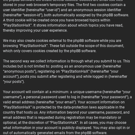
stored in your web browser’s temporary files. The first two cookies contain a
user identifier (hereinafter “user-id”) and an anonymous session identifier
(hereinafter “session-id”), both automatically assigned by the phpBB software.
A third cookie will be created once you have browsed topics within
“PlayStationHaX”. It stores information about which topics you have read,
thereby improving your user experience.
We may also create cookies external to the phpBB software while you are
browsing “PlayStationHaX”. These fall outside the scope of this document,
which only covers cookies created by the phpBB software.
The second way we collect information is through what you submit to us. This
includes but is not limited to: posting as an anonymous user (hereinafter
“anonymous posts”), registering on “PlayStationHaX” (hereinafter “your
account”), posts you submit after registering and while logged in (hereinafter
“your posts”).
Your account will contain at a minimum: a unique username (hereinafter “your
username”), a personal password used to log in (hereinafter “your password”), a
valid email address (hereinafter “your email”). Your account information on
“PlayStationHaX” is protected by the data-protection laws applicable in the
country that hosts us. Any information beyond your username, password, and
email address that is requested during registration may be mandatory or
optional, at the discretion of “PlayStationHaX”. In all cases, you may choose
what information in your account is publicly displayed. You may also opt in or
out of automatically generated emails from the phpBB software.