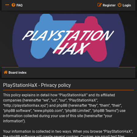
FAQ
Register
Login
Board index
PlayStationHaX - Privacy policy
This policy explains in detail how “PlayStationHaX” and its affiliated
companies (hereinafter “we”, “us”, “our”, “PlayStationHaX”,
“http://playstationhax.xyz”) and phpBB (hereinafter “they”, “them”, “their”,
“phpBB software”, “www.phpbb.com”, “phpBB Limited”, “phpBB Teams”) use
information collected during your use of this site (hereinafter “your
information”).
Your information is collected in two ways. When you browse “PlayStationHaX”,
the phpBB software will create several cookies. Cookies are small text files