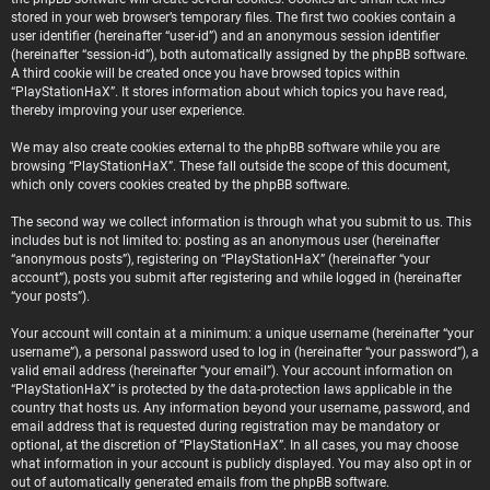
stored in your web browser’s temporary files. The first two cookies contain a
user identifier (hereinafter “user-id”) and an anonymous session identifier
(hereinafter “session-id”), both automatically assigned by the phpBB software.
A third cookie will be created once you have browsed topics within
“PlayStationHaX”. It stores information about which topics you have read,
thereby improving your user experience.
We may also create cookies external to the phpBB software while you are
browsing “PlayStationHaX”. These fall outside the scope of this document,
which only covers cookies created by the phpBB software.
The second way we collect information is through what you submit to us. This
includes but is not limited to: posting as an anonymous user (hereinafter
“anonymous posts”), registering on “PlayStationHaX” (hereinafter “your
account”), posts you submit after registering and while logged in (hereinafter
“your posts”).
Your account will contain at a minimum: a unique username (hereinafter “your
username”), a personal password used to log in (hereinafter “your password”), a
valid email address (hereinafter “your email”). Your account information on
“PlayStationHaX” is protected by the data-protection laws applicable in the
country that hosts us. Any information beyond your username, password, and
email address that is requested during registration may be mandatory or
optional, at the discretion of “PlayStationHaX”. In all cases, you may choose
what information in your account is publicly displayed. You may also opt in or
out of automatically generated emails from the phpBB software.