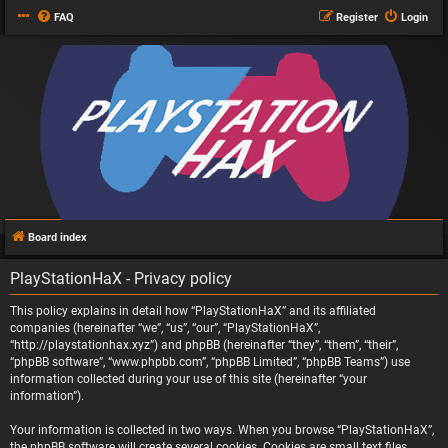
FAQ
Register
Login
Board index
PlayStationHaX - Privacy policy
This policy explains in detail how “PlayStationHaX” and its affiliated
companies (hereinafter “we”, “us”, “our”, “PlayStationHaX”,
“http://playstationhax.xyz”) and phpBB (hereinafter “they”, “them”, “their”,
“phpBB software”, “www.phpbb.com”, “phpBB Limited”, “phpBB Teams”) use
information collected during your use of this site (hereinafter “your
information”).
Your information is collected in two ways. When you browse “PlayStationHaX”,
the phpBB software will create several cookies. Cookies are small text files