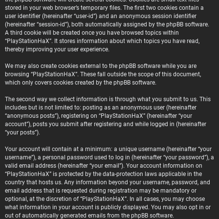
stored in your web browser’s temporary files. The first two cookies contain a
user identifier (hereinafter “user-id”) and an anonymous session identifier
(hereinafter “session-id”), both automatically assigned by the phpBB software.
A third cookie will be created once you have browsed topics within
“PlayStationHaX”. It stores information about which topics you have read,
thereby improving your user experience.
We may also create cookies external to the phpBB software while you are
browsing “PlayStationHaX”. These fall outside the scope of this document,
which only covers cookies created by the phpBB software.
The second way we collect information is through what you submit to us. This
includes but is not limited to: posting as an anonymous user (hereinafter
“anonymous posts”), registering on “PlayStationHaX” (hereinafter “your
account”), posts you submit after registering and while logged in (hereinafter
“your posts”).
Your account will contain at a minimum: a unique username (hereinafter “your
username”), a personal password used to log in (hereinafter “your password”), a
valid email address (hereinafter “your email”). Your account information on
“PlayStationHaX” is protected by the data-protection laws applicable in the
country that hosts us. Any information beyond your username, password, and
email address that is requested during registration may be mandatory or
optional, at the discretion of “PlayStationHaX”. In all cases, you may choose
what information in your account is publicly displayed. You may also opt in or
out of automatically generated emails from the phpBB software.