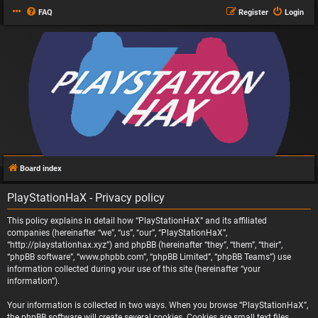
FAQ
Register
Login
Board index
PlayStationHaX - Privacy policy
This policy explains in detail how “PlayStationHaX” and its affiliated
companies (hereinafter “we”, “us”, “our”, “PlayStationHaX”,
“http://playstationhax.xyz”) and phpBB (hereinafter “they”, “them”, “their”,
“phpBB software”, “www.phpbb.com”, “phpBB Limited”, “phpBB Teams”) use
information collected during your use of this site (hereinafter “your
information”).
Your information is collected in two ways. When you browse “PlayStationHaX”,
the phpBB software will create several cookies. Cookies are small text files