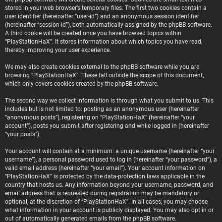
stored in your web browser’s temporary files. The first two cookies contain a
user identifier (hereinafter “user-id”) and an anonymous session identifier
(hereinafter “session-id”), both automatically assigned by the phpBB software.
A third cookie will be created once you have browsed topics within
“PlayStationHaX”. It stores information about which topics you have read,
thereby improving your user experience.
We may also create cookies external to the phpBB software while you are
browsing “PlayStationHaX”. These fall outside the scope of this document,
which only covers cookies created by the phpBB software.
The second way we collect information is through what you submit to us. This
includes but is not limited to: posting as an anonymous user (hereinafter
“anonymous posts”), registering on “PlayStationHaX” (hereinafter “your
account”), posts you submit after registering and while logged in (hereinafter
“your posts”).
Your account will contain at a minimum: a unique username (hereinafter “your
username”), a personal password used to log in (hereinafter “your password”), a
valid email address (hereinafter “your email”). Your account information on
“PlayStationHaX” is protected by the data-protection laws applicable in the
country that hosts us. Any information beyond your username, password, and
email address that is requested during registration may be mandatory or
optional, at the discretion of “PlayStationHaX”. In all cases, you may choose
what information in your account is publicly displayed. You may also opt in or
out of automatically generated emails from the phpBB software.