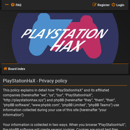
FAQ
Register
Login
Board index
PlayStationHaX - Privacy policy
This policy explains in detail how “PlayStationHaX” and its affiliated
companies (hereinafter “we”, “us”, “our”, “PlayStationHaX”,
“http://playstationhax.xyz”) and phpBB (hereinafter “they”, “them”, “their”,
“phpBB software”, “www.phpbb.com”, “phpBB Limited”, “phpBB Teams”) use
information collected during your use of this site (hereinafter “your
information”).
Your information is collected in two ways. When you browse “PlayStationHaX”,
the phpBB software will create several cookies. Cookies are small text files