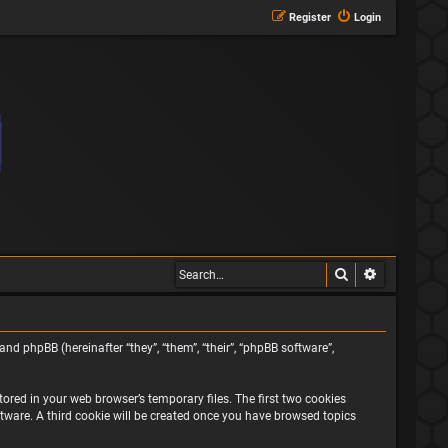
Register
Login
Search
Advanced s
and phpBB (hereinafter “they”, “them”, “their”, “phpBB software”,
ored in your web browser’s temporary files. The first two cookies
oftware. A third cookie will be created once you have browsed topics