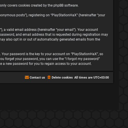
 only covers cookies created by the phpBB software.
nonymous posts”), registering on “PlayStationHaX” (hereinafter “your
, a valid email address (hereinafter “your email”). Your account
password, and email address that is requested during registration may
may also opt in or out of automatically generated emails from the
 Your password is the key to your account on “PlayStationHaX”, so
f you forget your password, you can use the “I forgot my password”
te a new password for you to regain access to your account.
Contact us
Delete cookies
All times are
UTC+03:00