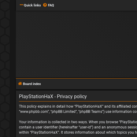
Quick links
FAQ
Board index
PlayStationHaX - Privacy policy
This policy explains in detail how “PlayStationHaX” and its affiliated com
“www.phpbb.com”, “phpBB Limited”, “phpBB Teams”) use information collec
Your information is collected in two ways. When you browse “PlayStationH
contain a user identifier (hereinafter “user-id”) and an anonymous sessi
within “PlayStationHaX”. It stores information about which topics you h