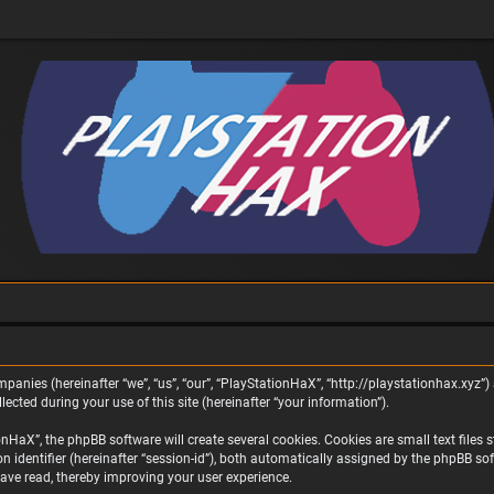
panies (hereinafter “we”, “us”, “our”, “PlayStationHaX”, “http://playstationhax.xyz”) 
ted during your use of this site (hereinafter “your information”).
aX”, the phpBB software will create several cookies. Cookies are small text files st
on identifier (hereinafter “session-id”), both automatically assigned by the phpBB s
ave read, thereby improving your user experience.