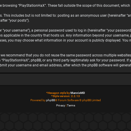
e browsing “PlayStationHaX”. These fall outside the scope of this document, which
. This includes but is not limited to: posting as an anonymous user (hereinafter “a
after “your posts”).
“your username”), a personal password used to log in (hereinafter “your password”)
ws applicable in the country that hosts us. Any information beyond your username, 
 cases, you may choose what information in your account is publicly displayed. You 
, we recommend that you do not reuse the same password across multiple websites.
h “PlayStationHaX”, phpBB, or any third party legitimately ask for your password. I
ubmit your username and email address, after which the phpBB software will genera
*
Hexagon style by
MannixMD
*
Style version: 2.2.13
Powered by
phpBB
® Forum Software © phpBB Limited
Privacy
|
Terms