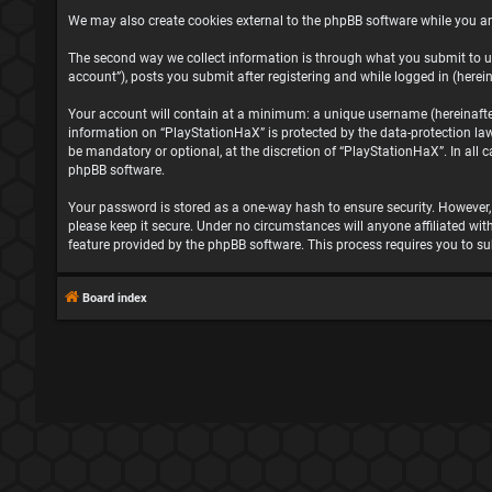
We may also create cookies external to the phpBB software while you ar
The second way we collect information is through what you submit to us
account”), posts you submit after registering and while logged in (herein
Your account will contain at a minimum: a unique username (hereinafter 
information on “PlayStationHaX” is protected by the data-protection la
be mandatory or optional, at the discretion of “PlayStationHaX”. In all
phpBB software.
Your password is stored as a one-way hash to ensure security. However
please keep it secure. Under no circumstances will anyone affiliated wit
feature provided by the phpBB software. This process requires you to s
Board index