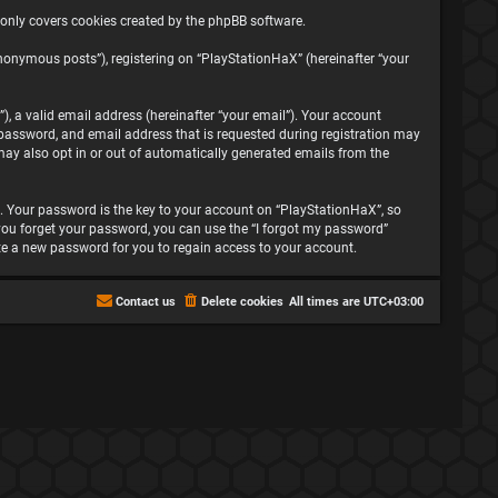
 only covers cookies created by the phpBB software.
nonymous posts”), registering on “PlayStationHaX” (hereinafter “your
, a valid email address (hereinafter “your email”). Your account
password, and email address that is requested during registration may
may also opt in or out of automatically generated emails from the
 Your password is the key to your account on “PlayStationHaX”, so
f you forget your password, you can use the “I forgot my password”
te a new password for you to regain access to your account.
Contact us
Delete cookies
All times are
UTC+03:00