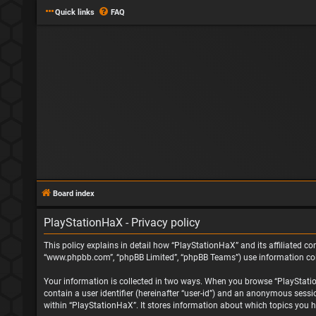
Quick links
FAQ
Board index
PlayStationHaX - Privacy policy
This policy explains in detail how “PlayStationHaX” and its affiliated com
“www.phpbb.com”, “phpBB Limited”, “phpBB Teams”) use information collec
Your information is collected in two ways. When you browse “PlayStationH
contain a user identifier (hereinafter “user-id”) and an anonymous sessi
within “PlayStationHaX”. It stores information about which topics you h