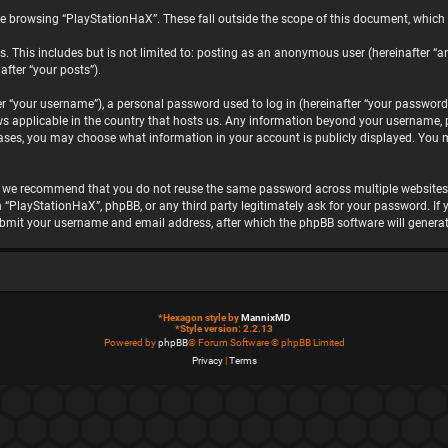
e browsing “PlayStationHaX”. These fall outside the scope of this document, which
. This includes but is not limited to: posting as an anonymous user (hereinafter “a
after “your posts”).
“your username”), a personal password used to log in (hereinafter “your password”)
ws applicable in the country that hosts us. Any information beyond your username, 
 cases, you may choose what information in your account is publicly displayed. You 
, we recommend that you do not reuse the same password across multiple websites.
h “PlayStationHaX”, phpBB, or any third party legitimately ask for your password. I
ubmit your username and email address, after which the phpBB software will genera
*
Hexagon style by
MannixMD
*
Style version: 2.2.13
Powered by
phpBB
® Forum Software © phpBB Limited
Privacy
|
Terms