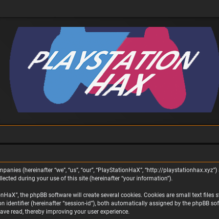
panies (hereinafter “we”, “us”, “our”, “PlayStationHaX”, “http://playstationhax.xyz”) 
ted during your use of this site (hereinafter “your information”).
aX”, the phpBB software will create several cookies. Cookies are small text files st
on identifier (hereinafter “session-id”), both automatically assigned by the phpBB s
ave read, thereby improving your user experience.