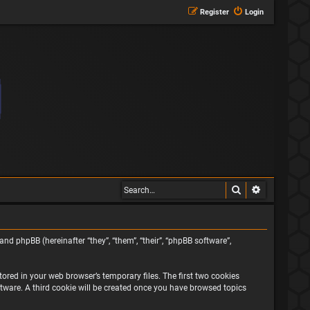
Register
Login
Search
Advanced s
and phpBB (hereinafter “they”, “them”, “their”, “phpBB software”,
ored in your web browser’s temporary files. The first two cookies
oftware. A third cookie will be created once you have browsed topics