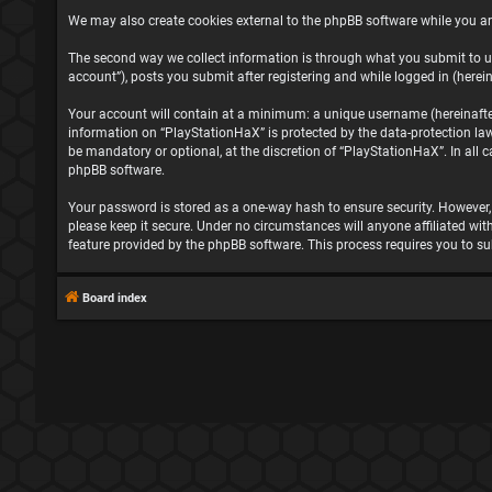
We may also create cookies external to the phpBB software while you ar
The second way we collect information is through what you submit to us
account”), posts you submit after registering and while logged in (herein
Your account will contain at a minimum: a unique username (hereinafter 
information on “PlayStationHaX” is protected by the data-protection la
be mandatory or optional, at the discretion of “PlayStationHaX”. In all
phpBB software.
Your password is stored as a one-way hash to ensure security. However
please keep it secure. Under no circumstances will anyone affiliated wit
feature provided by the phpBB software. This process requires you to s
Board index