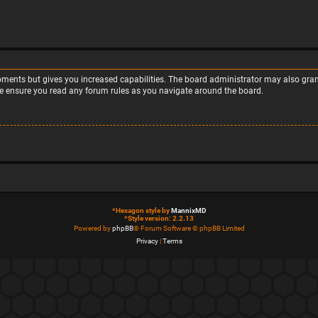
moments but gives you increased capabilities. The board administrator may also grant
ase ensure you read any forum rules as you navigate around the board.
*
Hexagon style by
MannixMD
*
Style version: 2.2.13
Powered by
phpBB
® Forum Software © phpBB Limited
Privacy
|
Terms