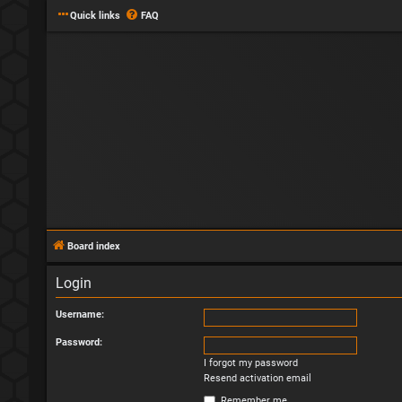
Quick links
FAQ
Board index
Login
Username:
Password:
I forgot my password
Resend activation email
Remember me