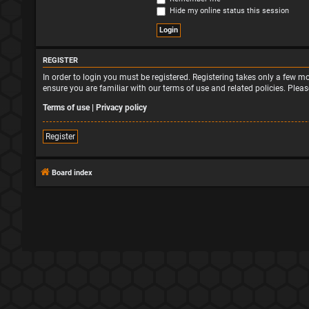
Hide my online status this session
REGISTER
In order to login you must be registered. Registering takes only a few 
ensure you are familiar with our terms of use and related policies. Ple
Terms of use
|
Privacy policy
Register
Board index