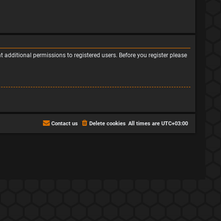
 additional permissions to registered users. Before you register please
Contact us
Delete cookies
All times are
UTC+03:00