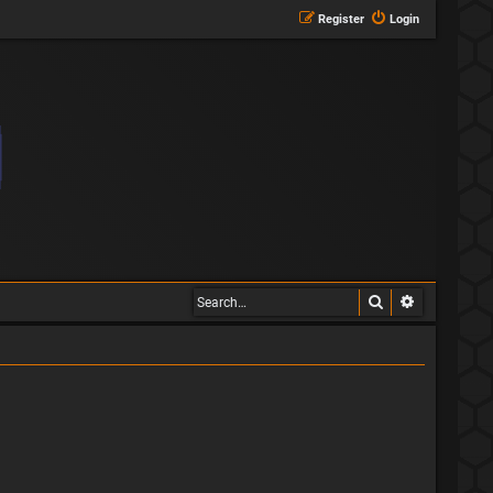
Register
Login
Search
Advanced s