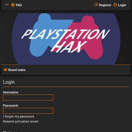
FAQ
Register
Login
Board index
Login
Username:
Password:
I forgot my password
Resend activation email