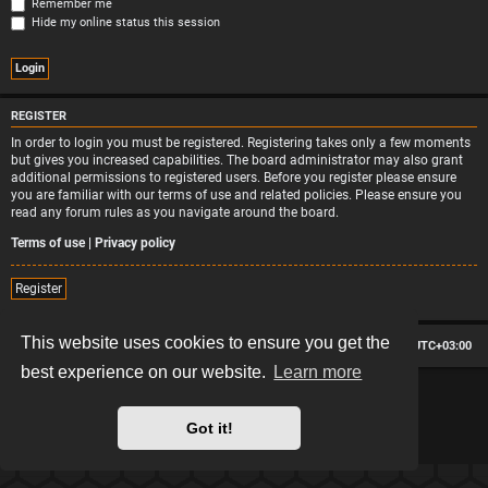
Remember me
Hide my online status this session
REGISTER
In order to login you must be registered. Registering takes only a few moments
but gives you increased capabilities. The board administrator may also grant
additional permissions to registered users. Before you register please ensure
you are familiar with our terms of use and related policies. Please ensure you
read any forum rules as you navigate around the board.
Terms of use
|
Privacy policy
Register
This website uses cookies to ensure you get the
Board index
Contact us
Delete cookies
All times are
UTC+03:00
best experience on our website.
Learn more
*
Hexagon style by
MannixMD
*
Style version: 2.2.13
Powered by
phpBB
® Forum Software © phpBB Limited
Got it!
Privacy
|
Terms