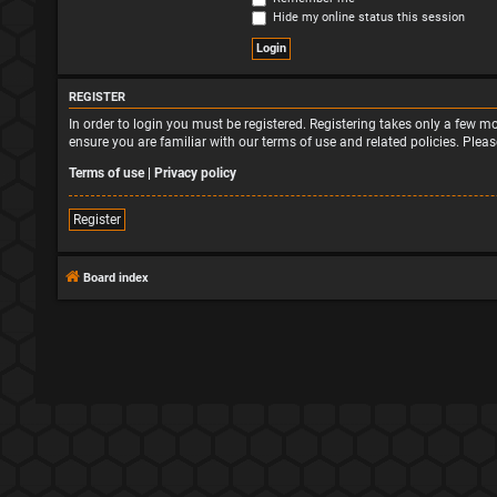
Hide my online status this session
REGISTER
In order to login you must be registered. Registering takes only a few 
ensure you are familiar with our terms of use and related policies. Ple
Terms of use
|
Privacy policy
Register
Board index