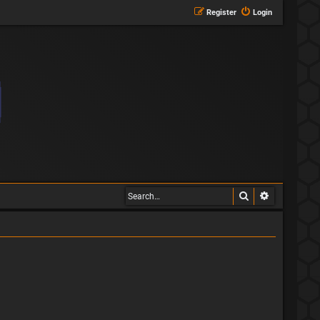
Register
Login
Search
Advanced s