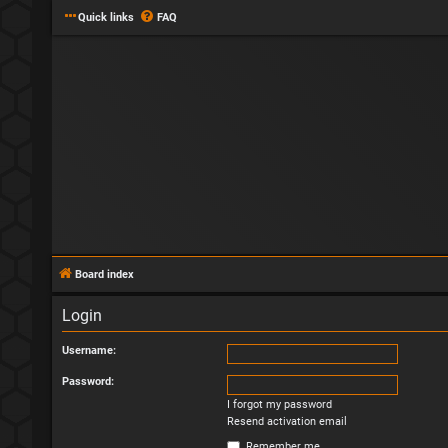
Quick links
FAQ
Board index
Login
Username:
Password:
I forgot my password
Resend activation email
Remember me