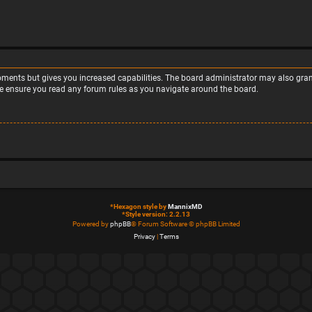
moments but gives you increased capabilities. The board administrator may also grant
ase ensure you read any forum rules as you navigate around the board.
*
Hexagon style by
MannixMD
*
Style version: 2.2.13
Powered by
phpBB
® Forum Software © phpBB Limited
Privacy
|
Terms