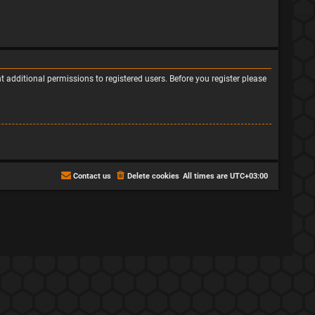
 additional permissions to registered users. Before you register please
Contact us
Delete cookies
All times are
UTC+03:00