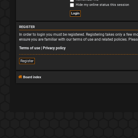
Hide my online status this session
REGISTER
In order to login you must be registered. Registering takes only a few 
ensure you are familiar with our terms of use and related policies. Ple
Terms of use
|
Privacy policy
Register
Board index