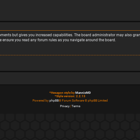
moments but gives you increased capabilities. The board administrator may also grant
ase ensure you read any forum rules as you navigate around the board.
*
Hexagon style by
MannixMD
*
Style version: 2.2.13
Powered by
phpBB
® Forum Software © phpBB Limited
Privacy
|
Terms