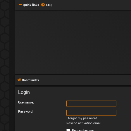
Quick links
FAQ
Board index
Login
Username:
Password:
I forgot my password
Resend activation email
Remember me