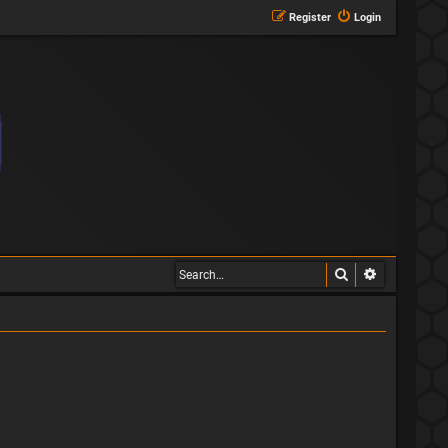
Register
Login
Search
Advanced s