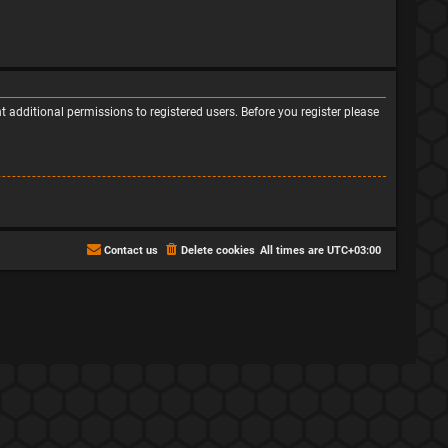
 additional permissions to registered users. Before you register please
Contact us
Delete cookies
All times are
UTC+03:00