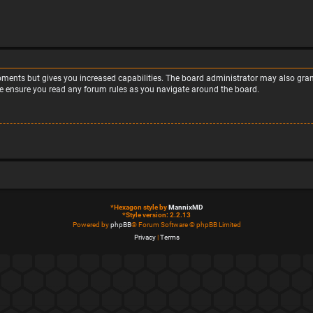
moments but gives you increased capabilities. The board administrator may also grant
ase ensure you read any forum rules as you navigate around the board.
*
Hexagon style by
MannixMD
*
Style version: 2.2.13
Powered by
phpBB
® Forum Software © phpBB Limited
Privacy
|
Terms