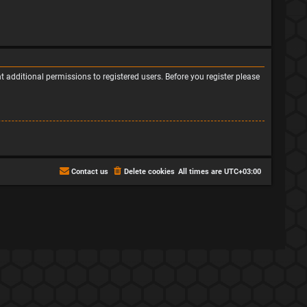
 additional permissions to registered users. Before you register please
Contact us
Delete cookies
All times are
UTC+03:00