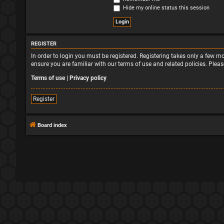
Hide my online status this session
REGISTER
In order to login you must be registered. Registering takes only a few 
ensure you are familiar with our terms of use and related policies. Ple
Terms of use
|
Privacy policy
Register
Board index