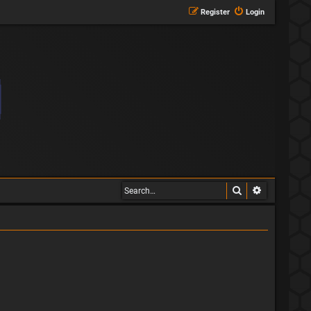
Register
Login
Search
Advanced s