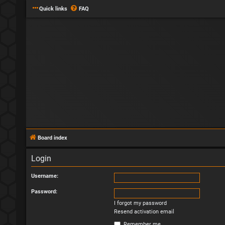
Quick links
FAQ
Board index
Login
Username:
Password:
I forgot my password
Resend activation email
Remember me