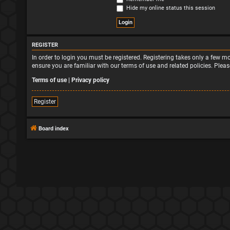
Hide my online status this session
REGISTER
In order to login you must be registered. Registering takes only a few 
ensure you are familiar with our terms of use and related policies. Ple
Terms of use
|
Privacy policy
Register
Board index