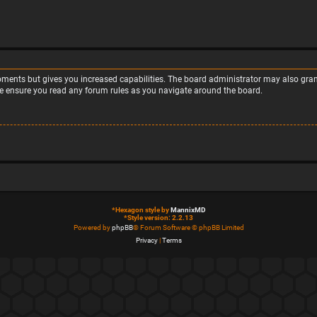
moments but gives you increased capabilities. The board administrator may also grant
ase ensure you read any forum rules as you navigate around the board.
*
Hexagon style by
MannixMD
*
Style version: 2.2.13
Powered by
phpBB
® Forum Software © phpBB Limited
Privacy
|
Terms