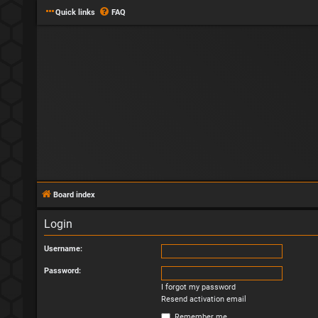
Quick links
FAQ
Board index
Login
Username:
Password:
I forgot my password
Resend activation email
Remember me