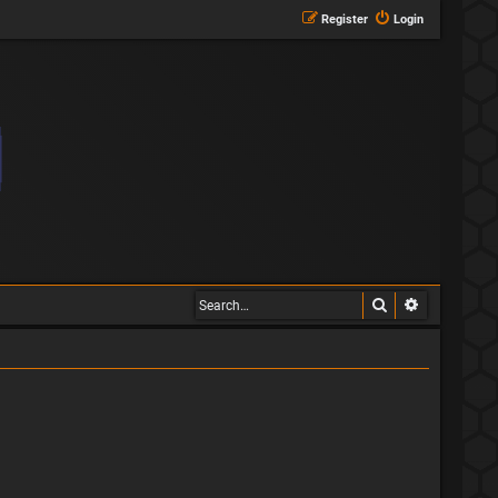
Register
Login
Search
Advanced s