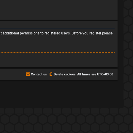
 additional permissions to registered users. Before you register please
Contact us
Delete cookies
All times are
UTC+03:00