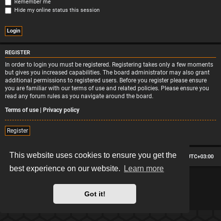
Remember me
Hide my online status this session
REGISTER
In order to login you must be registered. Registering takes only a few moments
but gives you increased capabilities. The board administrator may also grant
additional permissions to registered users. Before you register please ensure
you are familiar with our terms of use and related policies. Please ensure you
read any forum rules as you navigate around the board.
Terms of use
|
Privacy policy
Register
This website uses cookies to ensure you get the
Board index
Contact us
Delete cookies
All times are
UTC+03:00
best experience on our website.
Learn more
*
Hexagon style by
MannixMD
*
Style version: 2.2.13
Powered by
phpBB
® Forum Software © phpBB Limited
Got it!
Privacy
|
Terms