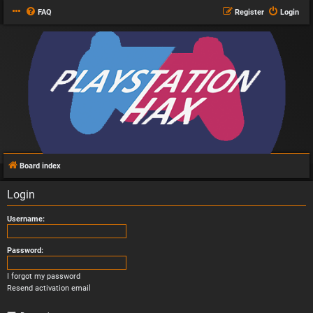
FAQ
Register
Login
Board index
Login
Username:
Password:
I forgot my password
Resend activation email