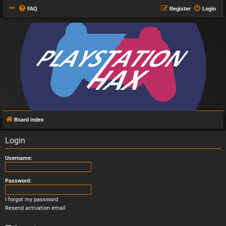
FAQ
Register
Login
Board index
Login
Username:
Password:
I forgot my password
Resend activation email