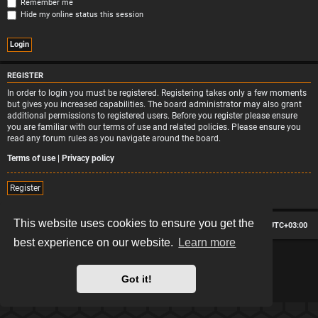
Remember me
Hide my online status this session
REGISTER
In order to login you must be registered. Registering takes only a few moments
but gives you increased capabilities. The board administrator may also grant
additional permissions to registered users. Before you register please ensure
you are familiar with our terms of use and related policies. Please ensure you
read any forum rules as you navigate around the board.
Terms of use
|
Privacy policy
Register
This website uses cookies to ensure you get the
Board index
Contact us
Delete cookies
All times are
UTC+03:00
best experience on our website.
Learn more
*
Hexagon style by
MannixMD
*
Style version: 2.2.13
Powered by
phpBB
® Forum Software © phpBB Limited
Got it!
Privacy
|
Terms