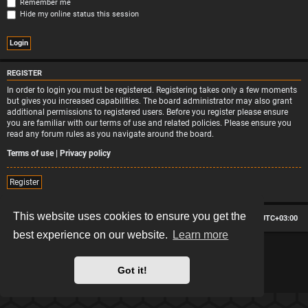
Remember me
Hide my online status this session
REGISTER
In order to login you must be registered. Registering takes only a few moments
but gives you increased capabilities. The board administrator may also grant
additional permissions to registered users. Before you register please ensure
you are familiar with our terms of use and related policies. Please ensure you
read any forum rules as you navigate around the board.
Terms of use
|
Privacy policy
Register
This website uses cookies to ensure you get the
Board index
Contact us
Delete cookies
All times are
UTC+03:00
best experience on our website.
Learn more
*
Hexagon style by
MannixMD
*
Style version: 2.2.13
Powered by
phpBB
® Forum Software © phpBB Limited
Got it!
Privacy
|
Terms