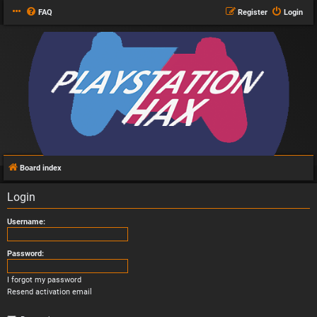
FAQ
Register
Login
Board index
Login
Username:
Password:
I forgot my password
Resend activation email