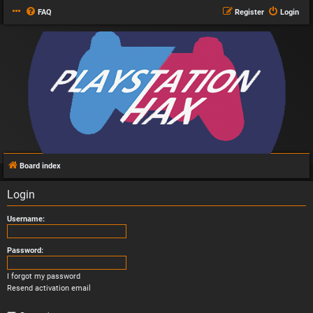
FAQ
Register
Login
Board index
Login
Username:
Password:
I forgot my password
Resend activation email