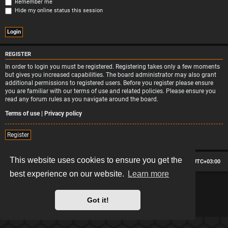
Remember me
Hide my online status this session
REGISTER
In order to login you must be registered. Registering takes only a few moments
but gives you increased capabilities. The board administrator may also grant
additional permissions to registered users. Before you register please ensure
you are familiar with our terms of use and related policies. Please ensure you
read any forum rules as you navigate around the board.
Terms of use
|
Privacy policy
Register
This website uses cookies to ensure you get the
Board index
Contact us
Delete cookies
All times are
UTC+03:00
best experience on our website.
Learn more
*
Hexagon style by
MannixMD
*
Style version: 2.2.13
Powered by
phpBB
® Forum Software © phpBB Limited
Got it!
Privacy
|
Terms