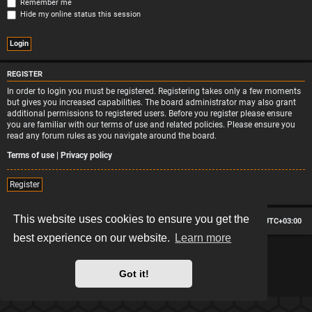
Remember me
Hide my online status this session
REGISTER
In order to login you must be registered. Registering takes only a few moments
but gives you increased capabilities. The board administrator may also grant
additional permissions to registered users. Before you register please ensure
you are familiar with our terms of use and related policies. Please ensure you
read any forum rules as you navigate around the board.
Terms of use
|
Privacy policy
Register
This website uses cookies to ensure you get the
Board index
Contact us
Delete cookies
All times are
UTC+03:00
best experience on our website.
Learn more
*
Hexagon style by
MannixMD
*
Style version: 2.2.13
Powered by
phpBB
® Forum Software © phpBB Limited
Got it!
Privacy
|
Terms