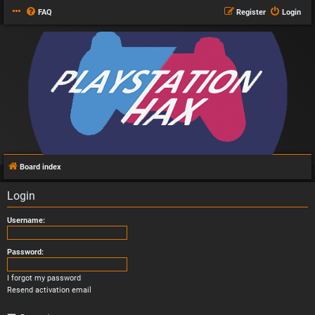
FAQ
Register
Login
Board index
Login
Username:
Password:
I forgot my password
Resend activation email