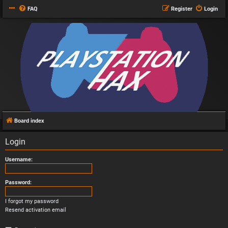
FAQ
Register
Login
Board index
Login
Username:
Password:
I forgot my password
Resend activation email