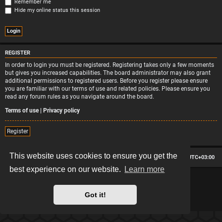
Remember me
Hide my online status this session
REGISTER
In order to login you must be registered. Registering takes only a few moments
but gives you increased capabilities. The board administrator may also grant
additional permissions to registered users. Before you register please ensure
you are familiar with our terms of use and related policies. Please ensure you
read any forum rules as you navigate around the board.
Terms of use
|
Privacy policy
Register
This website uses cookies to ensure you get the
Board index
Contact us
Delete cookies
All times are
UTC+03:00
best experience on our website.
Learn more
*
Hexagon style by
MannixMD
*
Style version: 2.2.13
Powered by
phpBB
® Forum Software © phpBB Limited
Got it!
Privacy
|
Terms