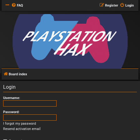
FAQ
Register
Login
Board index
Login
Username:
Password:
I forgot my password
Resend activation email