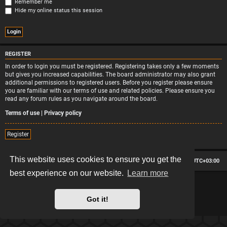
Remember me
Hide my online status this session
REGISTER
In order to login you must be registered. Registering takes only a few moments
but gives you increased capabilities. The board administrator may also grant
additional permissions to registered users. Before you register please ensure
you are familiar with our terms of use and related policies. Please ensure you
read any forum rules as you navigate around the board.
Terms of use
|
Privacy policy
Register
This website uses cookies to ensure you get the
Board index
Contact us
Delete cookies
All times are
UTC+03:00
best experience on our website.
Learn more
*
Hexagon style by
MannixMD
*
Style version: 2.2.13
Powered by
phpBB
® Forum Software © phpBB Limited
Got it!
Privacy
|
Terms