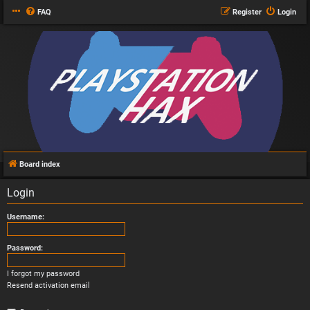
FAQ
Register
Login
Board index
Login
Username:
Password:
I forgot my password
Resend activation email