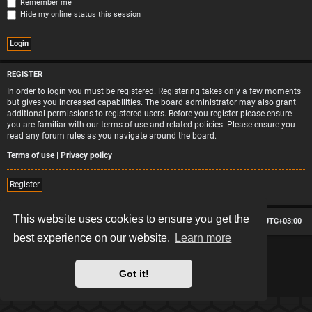
Remember me
Hide my online status this session
REGISTER
In order to login you must be registered. Registering takes only a few moments
but gives you increased capabilities. The board administrator may also grant
additional permissions to registered users. Before you register please ensure
you are familiar with our terms of use and related policies. Please ensure you
read any forum rules as you navigate around the board.
Terms of use
|
Privacy policy
Register
This website uses cookies to ensure you get the
Board index
Contact us
Delete cookies
All times are
UTC+03:00
best experience on our website.
Learn more
*
Hexagon style by
MannixMD
*
Style version: 2.2.13
Powered by
phpBB
® Forum Software © phpBB Limited
Got it!
Privacy
|
Terms