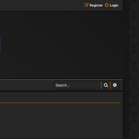
Register
Login
Search
Advanced s