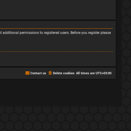
 additional permissions to registered users. Before you register please
Contact us
Delete cookies
All times are
UTC+03:00