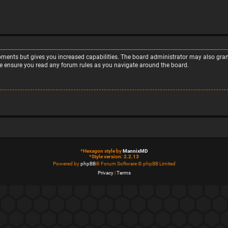
moments but gives you increased capabilities. The board administrator may also grant
ase ensure you read any forum rules as you navigate around the board.
*
Hexagon style by
MannixMD
*
Style version: 2.2.13
Powered by
phpBB
® Forum Software © phpBB Limited
Privacy
|
Terms