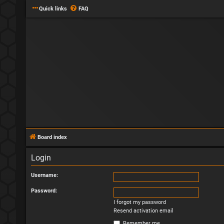
Quick links
FAQ
Board index
Login
Username:
Password:
I forgot my password
Resend activation email
Remember me