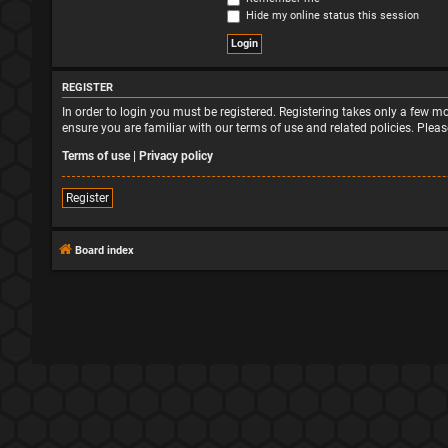
Hide my online status this session
REGISTER
In order to login you must be registered. Registering takes only a few 
ensure you are familiar with our terms of use and related policies. Ple
Terms of use
|
Privacy policy
Register
Board index