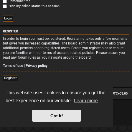
Remember me
Hide my online status this session
REGISTER
In order to login you must be registered. Registering takes only a few moments
but gives you increased capabilities. The board administrator may also grant
additional permissions to registered users. Before you register please ensure
you are familiar with our terms of use and related policies. Please ensure you
read any forum rules as you navigate around the board.
Terms of use
|
Privacy policy
Register
This website uses cookies to ensure you get the
Board index
Contact us
Delete cookies
All times are
UTC+03:00
best experience on our website.
Learn more
*
Hexagon style by
MannixMD
*
Style version: 2.2.13
Powered by
phpBB
® Forum Software © phpBB Limited
Got it!
Privacy
|
Terms