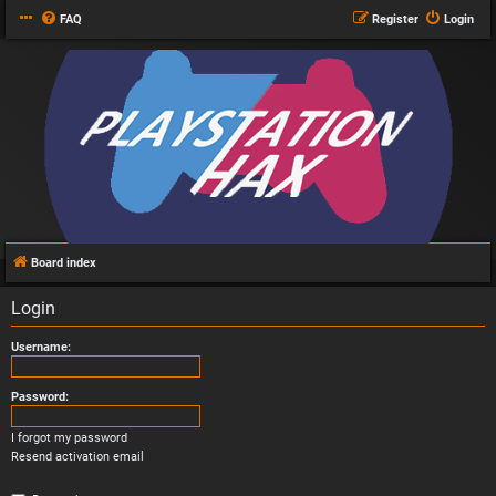
FAQ
Register
Login
Board index
Login
Username:
Password:
I forgot my password
Resend activation email