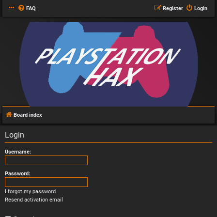
FAQ
Register
Login
Board index
Login
Username:
Password:
I forgot my password
Resend activation email