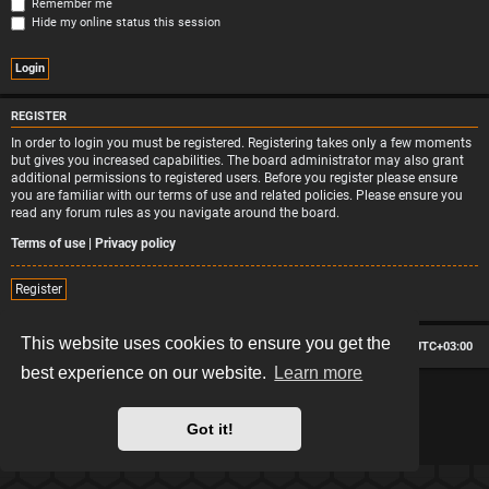
Remember me
Hide my online status this session
REGISTER
In order to login you must be registered. Registering takes only a few moments
but gives you increased capabilities. The board administrator may also grant
additional permissions to registered users. Before you register please ensure
you are familiar with our terms of use and related policies. Please ensure you
read any forum rules as you navigate around the board.
Terms of use
|
Privacy policy
Register
This website uses cookies to ensure you get the
Board index
Contact us
Delete cookies
All times are
UTC+03:00
best experience on our website.
Learn more
*
Hexagon style by
MannixMD
*
Style version: 2.2.13
Powered by
phpBB
® Forum Software © phpBB Limited
Got it!
Privacy
|
Terms