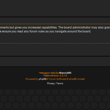
moments but gives you increased capabilities. The board administrator may also grant
ase ensure you read any forum rules as you navigate around the board.
*
Hexagon style by
MannixMD
*
Style version: 2.2.13
Powered by
phpBB
® Forum Software © phpBB Limited
Privacy
|
Terms