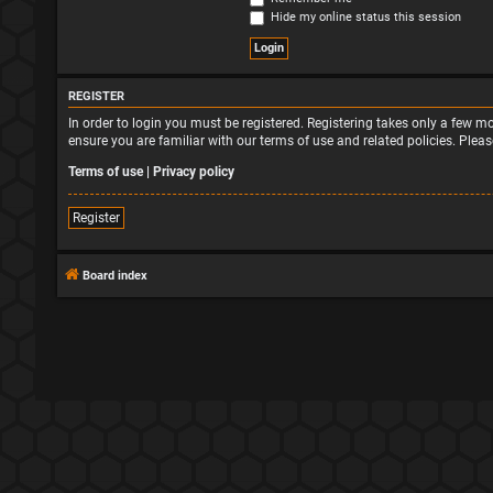
Hide my online status this session
REGISTER
In order to login you must be registered. Registering takes only a few 
ensure you are familiar with our terms of use and related policies. Ple
Terms of use
|
Privacy policy
Register
Board index