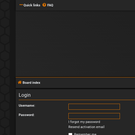
Quick links
FAQ
Board index
Login
Username:
Password:
I forgot my password
Resend activation email
Remember me