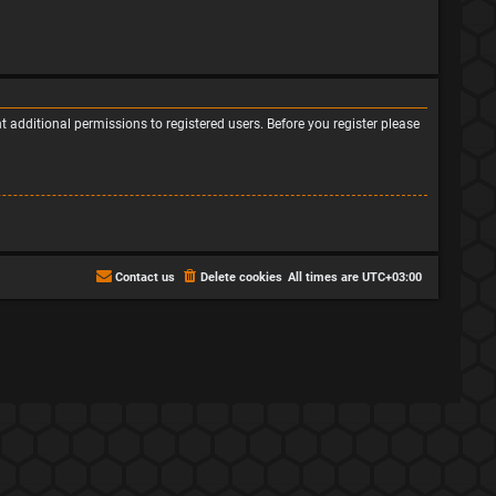
 additional permissions to registered users. Before you register please
Contact us
Delete cookies
All times are
UTC+03:00