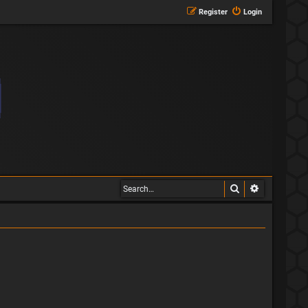
Register
Login
Search
Advanced s