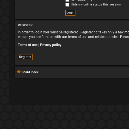
Hide my online status this session
REGISTER
In order to login you must be registered. Registering takes only a few 
ensure you are familiar with our terms of use and related policies. Ple
Terms of use
|
Privacy policy
Register
Board index