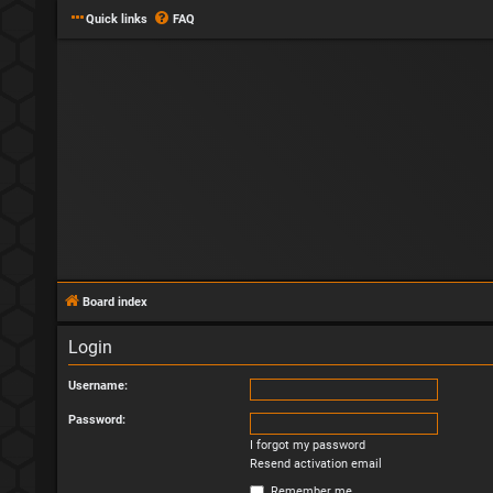
Quick links
FAQ
Board index
Login
Username:
Password:
I forgot my password
Resend activation email
Remember me