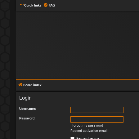
Quick links
FAQ
Board index
Login
Username:
Password:
I forgot my password
Resend activation email
Remember me