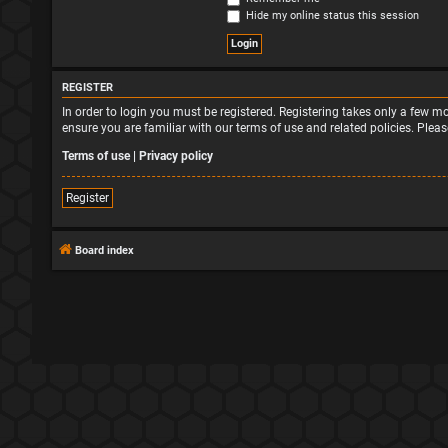
Hide my online status this session
REGISTER
In order to login you must be registered. Registering takes only a few 
ensure you are familiar with our terms of use and related policies. Ple
Terms of use
|
Privacy policy
Register
Board index