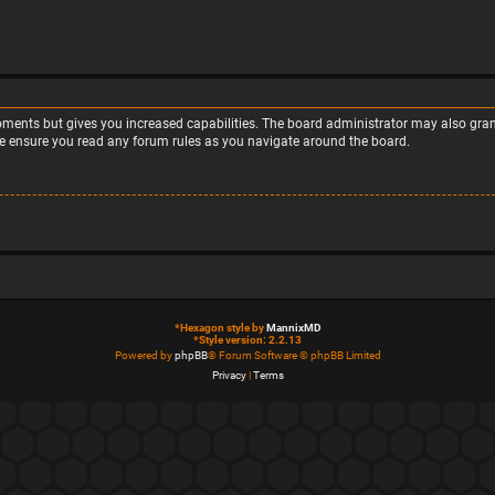
moments but gives you increased capabilities. The board administrator may also grant
ase ensure you read any forum rules as you navigate around the board.
*
Hexagon style by
MannixMD
*
Style version: 2.2.13
Powered by
phpBB
® Forum Software © phpBB Limited
Privacy
|
Terms