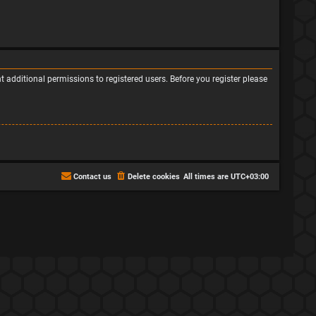
 additional permissions to registered users. Before you register please
Contact us
Delete cookies
All times are
UTC+03:00