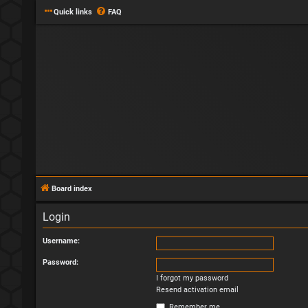
Quick links
FAQ
Board index
Login
Username:
Password:
I forgot my password
Resend activation email
Remember me