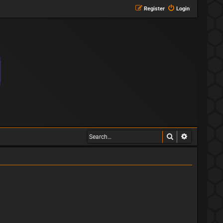
Register
Login
Search
Advanced s