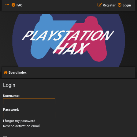
FAQ
Register
Login
Board index
Login
Username:
Password:
I forgot my password
Resend activation email