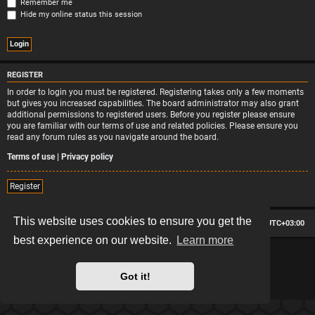
Remember me
Hide my online status this session
REGISTER
In order to login you must be registered. Registering takes only a few moments
but gives you increased capabilities. The board administrator may also grant
additional permissions to registered users. Before you register please ensure
you are familiar with our terms of use and related policies. Please ensure you
read any forum rules as you navigate around the board.
Terms of use
|
Privacy policy
Register
This website uses cookies to ensure you get the
Board index
Contact us
Delete cookies
All times are
UTC+03:00
best experience on our website.
Learn more
*
Hexagon style by
MannixMD
*
Style version: 2.2.13
Powered by
phpBB
® Forum Software © phpBB Limited
Got it!
Privacy
|
Terms