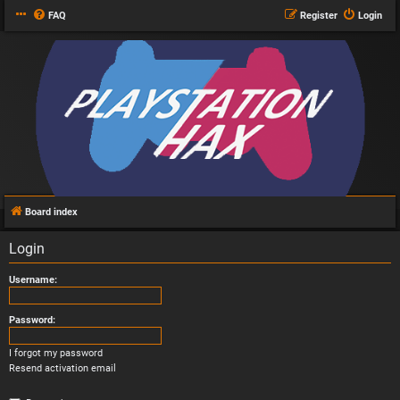
FAQ
Register
Login
Board index
Login
Username:
Password:
I forgot my password
Resend activation email