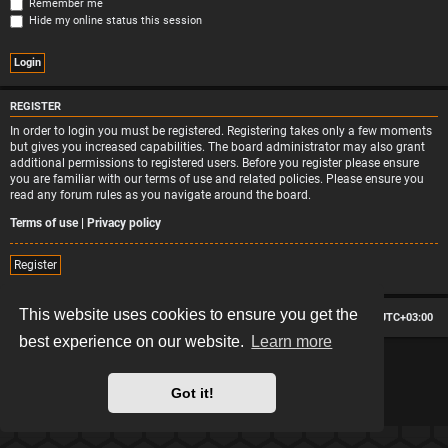
Remember me
Hide my online status this session
REGISTER
In order to login you must be registered. Registering takes only a few moments
but gives you increased capabilities. The board administrator may also grant
additional permissions to registered users. Before you register please ensure
you are familiar with our terms of use and related policies. Please ensure you
read any forum rules as you navigate around the board.
Terms of use
|
Privacy policy
Register
This website uses cookies to ensure you get the
Board index
Contact us
Delete cookies
All times are
UTC+03:00
best experience on our website.
Learn more
*
Hexagon style by
MannixMD
*
Style version: 2.2.13
Powered by
phpBB
® Forum Software © phpBB Limited
Got it!
Privacy
|
Terms