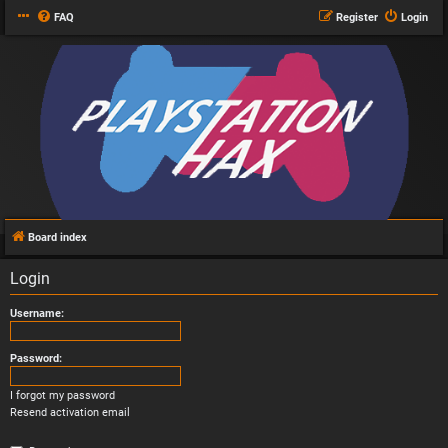
FAQ
Register
Login
Board index
Login
Username:
Password:
I forgot my password
Resend activation email