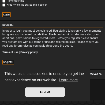
Remember me
Hide my online status this session
REGISTER
In order to login you must be registered. Registering takes only a few moments
but gives you increased capabilities. The board administrator may also grant
additional permissions to registered users. Before you register please ensure
you are familiar with our terms of use and related policies. Please ensure you
read any forum rules as you navigate around the board.
Terms of use
|
Privacy policy
Register
This website uses cookies to ensure you get the
Board index
Contact us
Delete cookies
All times are
UTC+03:00
best experience on our website.
Learn more
*
Hexagon style by
MannixMD
*
Style version: 2.2.13
Powered by
phpBB
® Forum Software © phpBB Limited
Got it!
Privacy
|
Terms