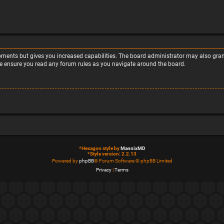
moments but gives you increased capabilities. The board administrator may also grant
ase ensure you read any forum rules as you navigate around the board.
*
Hexagon style by
MannixMD
*
Style version: 2.2.13
Powered by
phpBB
® Forum Software © phpBB Limited
Privacy
|
Terms