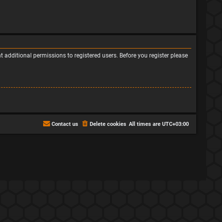
 additional permissions to registered users. Before you register please
Contact us
Delete cookies
All times are
UTC+03:00