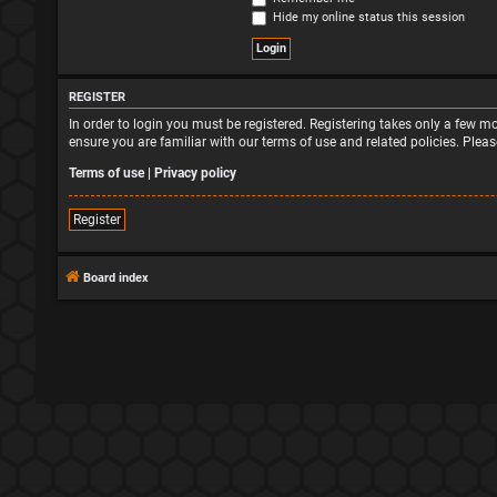
Hide my online status this session
REGISTER
In order to login you must be registered. Registering takes only a few 
ensure you are familiar with our terms of use and related policies. Ple
Terms of use
|
Privacy policy
Register
Board index