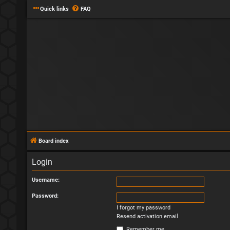
Quick links
FAQ
Board index
Login
Username:
Password:
I forgot my password
Resend activation email
Remember me