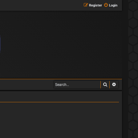
Register
Login
Search
Advanced s