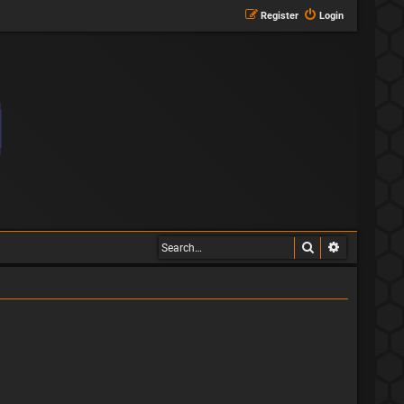
Register
Login
Search
Advanced s