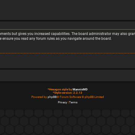
moments but gives you increased capabilities. The board administrator may also grant
ase ensure you read any forum rules as you navigate around the board.
*
Hexagon style by
MannixMD
*
Style version: 2.2.13
Powered by
phpBB
® Forum Software © phpBB Limited
Privacy
|
Terms