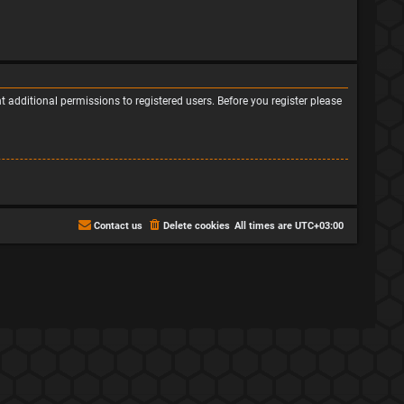
 additional permissions to registered users. Before you register please
Contact us
Delete cookies
All times are
UTC+03:00