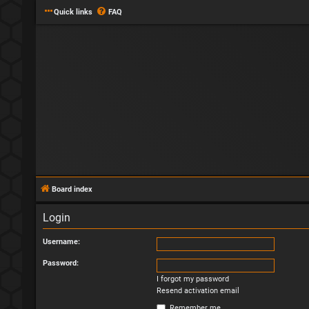
Quick links
FAQ
Board index
Login
Username:
Password:
I forgot my password
Resend activation email
Remember me