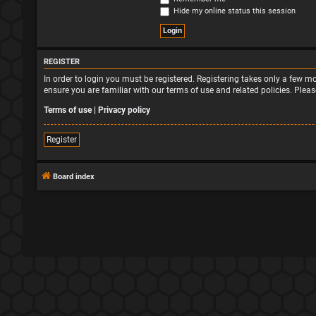
Hide my online status this session
REGISTER
In order to login you must be registered. Registering takes only a few 
ensure you are familiar with our terms of use and related policies. Ple
Terms of use
|
Privacy policy
Register
Board index