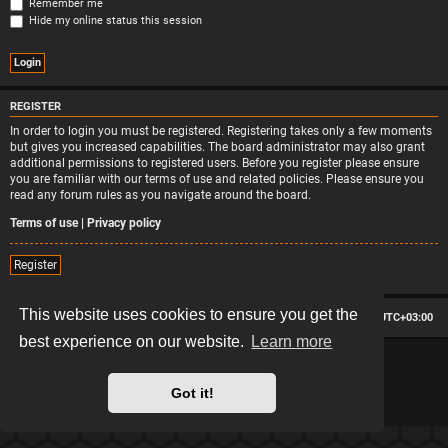
Remember me
Hide my online status this session
REGISTER
In order to login you must be registered. Registering takes only a few moments
but gives you increased capabilities. The board administrator may also grant
additional permissions to registered users. Before you register please ensure
you are familiar with our terms of use and related policies. Please ensure you
read any forum rules as you navigate around the board.
Terms of use
|
Privacy policy
Register
This website uses cookies to ensure you get the
Board index
Contact us
Delete cookies
All times are
UTC+03:00
best experience on our website.
Learn more
*
Hexagon style by
MannixMD
*
Style version: 2.2.13
Powered by
phpBB
® Forum Software © phpBB Limited
Got it!
Privacy
|
Terms