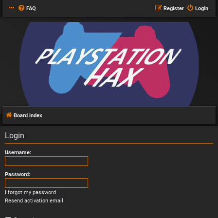
FAQ
Register
Login
Board index
Login
Username:
Password:
I forgot my password
Resend activation email