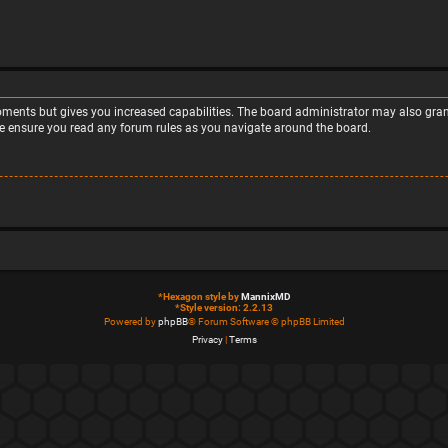
moments but gives you increased capabilities. The board administrator may also grant
ase ensure you read any forum rules as you navigate around the board.
*
Hexagon style by
MannixMD
*
Style version: 2.2.13
Powered by
phpBB
® Forum Software © phpBB Limited
Privacy
|
Terms