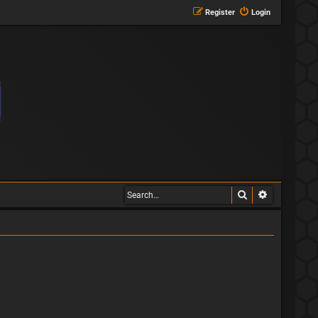
Register
Login
Search
Advanced s