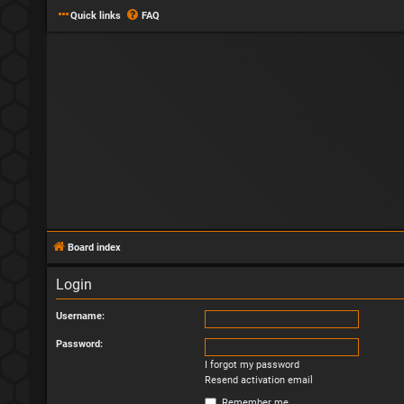
Quick links
FAQ
Board index
Login
Username:
Password:
I forgot my password
Resend activation email
Remember me