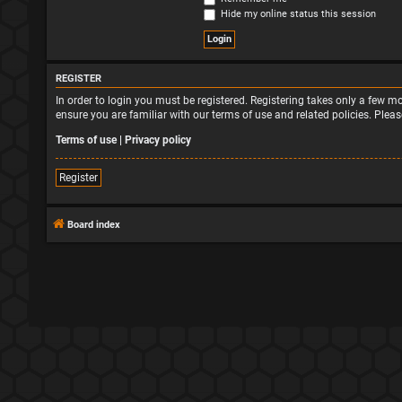
Hide my online status this session
REGISTER
In order to login you must be registered. Registering takes only a few 
ensure you are familiar with our terms of use and related policies. Ple
Terms of use
|
Privacy policy
Register
Board index