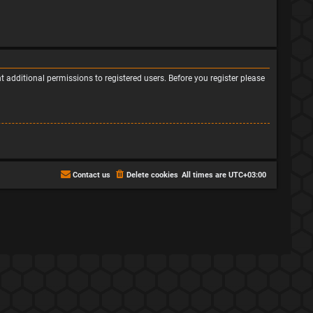
 additional permissions to registered users. Before you register please
Contact us
Delete cookies
All times are
UTC+03:00