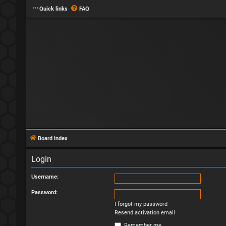
Quick links
FAQ
Board index
Login
Username:
Password:
I forgot my password
Resend activation email
Remember me