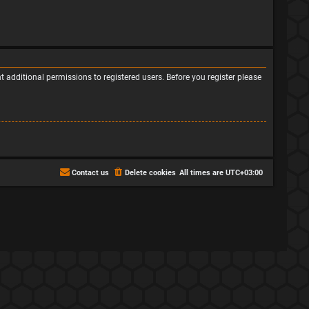
 additional permissions to registered users. Before you register please
Contact us
Delete cookies
All times are
UTC+03:00