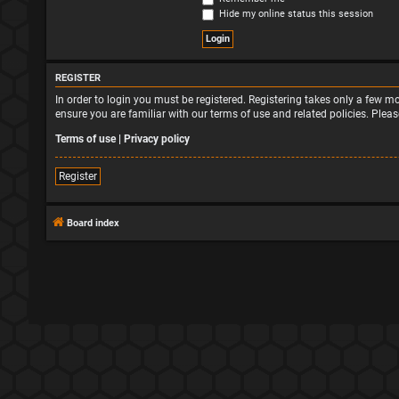
Hide my online status this session
REGISTER
In order to login you must be registered. Registering takes only a few 
ensure you are familiar with our terms of use and related policies. Ple
Terms of use
|
Privacy policy
Register
Board index