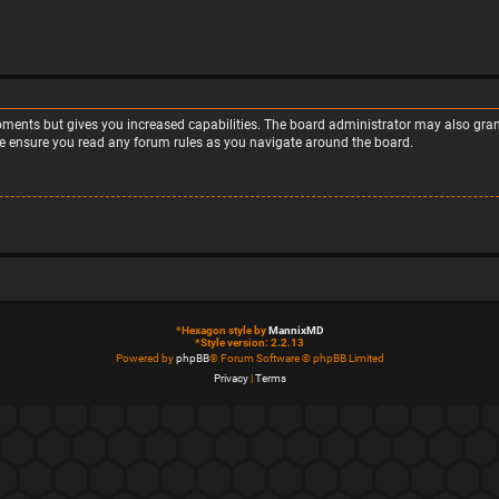
moments but gives you increased capabilities. The board administrator may also grant
ase ensure you read any forum rules as you navigate around the board.
*
Hexagon style by
MannixMD
*
Style version: 2.2.13
Powered by
phpBB
® Forum Software © phpBB Limited
Privacy
|
Terms