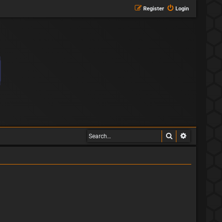
Register
Login
Search
Advanced s