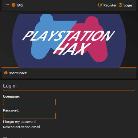
FAQ
Register
Login
Board index
Login
Username:
Password:
I forgot my password
Resend activation email