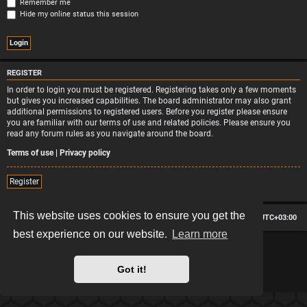
Remember me
Hide my online status this session
REGISTER
In order to login you must be registered. Registering takes only a few moments
but gives you increased capabilities. The board administrator may also grant
additional permissions to registered users. Before you register please ensure
you are familiar with our terms of use and related policies. Please ensure you
read any forum rules as you navigate around the board.
Terms of use
|
Privacy policy
Register
This website uses cookies to ensure you get the
Board index
Contact us
Delete cookies
All times are
UTC+03:00
best experience on our website.
Learn more
*
Hexagon style by
MannixMD
*
Style version: 2.2.13
Powered by
phpBB
® Forum Software © phpBB Limited
Got it!
Privacy
|
Terms