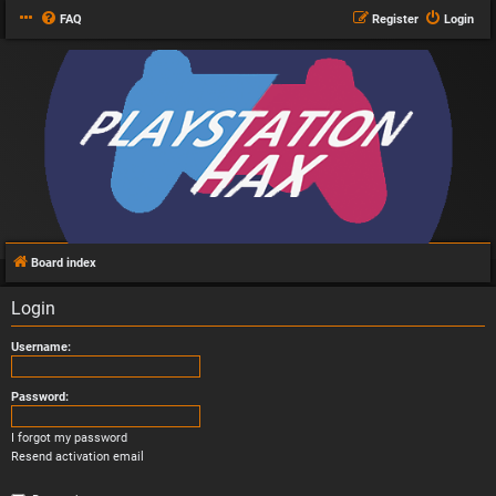
FAQ
Register
Login
Board index
Login
Username:
Password:
I forgot my password
Resend activation email