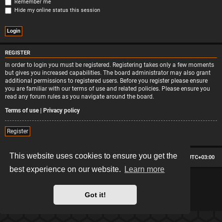
Remember me
Hide my online status this session
REGISTER
In order to login you must be registered. Registering takes only a few moments
but gives you increased capabilities. The board administrator may also grant
additional permissions to registered users. Before you register please ensure
you are familiar with our terms of use and related policies. Please ensure you
read any forum rules as you navigate around the board.
Terms of use
|
Privacy policy
Register
This website uses cookies to ensure you get the
Board index
Contact us
Delete cookies
All times are
UTC+03:00
best experience on our website.
Learn more
*
Hexagon style by
MannixMD
*
Style version: 2.2.13
Powered by
phpBB
® Forum Software © phpBB Limited
Got it!
Privacy
|
Terms