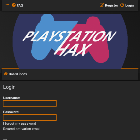
FAQ
Register
Login
Board index
Login
Username:
Password:
I forgot my password
Resend activation email