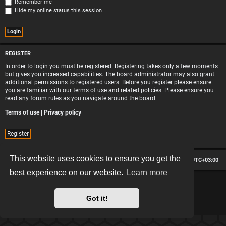
Remember me
Hide my online status this session
REGISTER
In order to login you must be registered. Registering takes only a few moments
but gives you increased capabilities. The board administrator may also grant
additional permissions to registered users. Before you register please ensure
you are familiar with our terms of use and related policies. Please ensure you
read any forum rules as you navigate around the board.
Terms of use
|
Privacy policy
Register
This website uses cookies to ensure you get the
Board index
Contact us
Delete cookies
All times are
UTC+03:00
best experience on our website.
Learn more
*
Hexagon style by
MannixMD
*
Style version: 2.2.13
Powered by
phpBB
® Forum Software © phpBB Limited
Got it!
Privacy
|
Terms