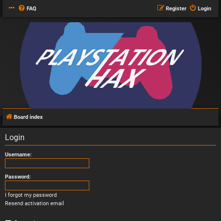
FAQ
Register
Login
Board index
Login
Username:
Password:
I forgot my password
Resend activation email