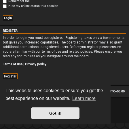
Remember me
Hide my online status this session
REGISTER
In order to login you must be registered. Registering takes only a few moments
but gives you increased capabilities. The board administrator may also grant
additional permissions to registered users. Before you register please ensure
you are familiar with our terms of use and related policies. Please ensure you
read any forum rules as you navigate around the board.
Terms of use
|
Privacy policy
Register
This website uses cookies to ensure you get the
Board index
Contact us
Delete cookies
All times are
UTC+03:00
best experience on our website.
Learn more
*
Hexagon style by
MannixMD
*
Style version: 2.2.13
Powered by
phpBB
® Forum Software © phpBB Limited
Got it!
Privacy
|
Terms