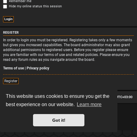
Remember me
Hide my online status this session
REGISTER
In order to login you must be registered. Registering takes only a few moments
but gives you increased capabilities. The board administrator may also grant
additional permissions to registered users. Before you register please ensure
you are familiar with our terms of use and related policies. Please ensure you
read any forum rules as you navigate around the board.
Terms of use
|
Privacy policy
Register
This website uses cookies to ensure you get the
Board index
Contact us
Delete cookies
All times are
UTC+03:00
best experience on our website.
Learn more
*
Hexagon style by
MannixMD
*
Style version: 2.2.13
Powered by
phpBB
® Forum Software © phpBB Limited
Got it!
Privacy
|
Terms