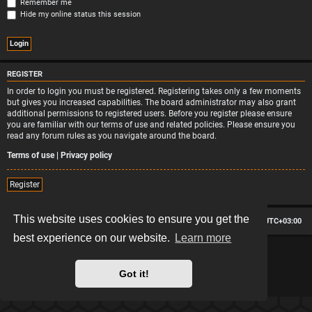
Remember me
Hide my online status this session
REGISTER
In order to login you must be registered. Registering takes only a few moments
but gives you increased capabilities. The board administrator may also grant
additional permissions to registered users. Before you register please ensure
you are familiar with our terms of use and related policies. Please ensure you
read any forum rules as you navigate around the board.
Terms of use
|
Privacy policy
Register
This website uses cookies to ensure you get the
Board index
Contact us
Delete cookies
All times are
UTC+03:00
best experience on our website.
Learn more
*
Hexagon style by
MannixMD
*
Style version: 2.2.13
Powered by
phpBB
® Forum Software © phpBB Limited
Got it!
Privacy
|
Terms