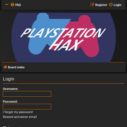
FAQ
Register
Login
Board index
Login
Username:
Password:
I forgot my password
Resend activation email