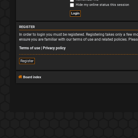
Hide my online status this session
REGISTER
In order to login you must be registered. Registering takes only a few 
ensure you are familiar with our terms of use and related policies. Ple
Terms of use
|
Privacy policy
Register
Board index