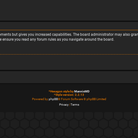
moments but gives you increased capabilities. The board administrator may also grant
ase ensure you read any forum rules as you navigate around the board.
*
Hexagon style by
MannixMD
*
Style version: 2.2.13
Powered by
phpBB
® Forum Software © phpBB Limited
Privacy
|
Terms