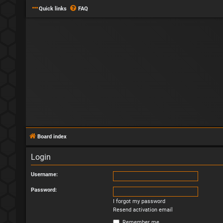
Quick links
FAQ
Board index
Login
Username:
Password:
I forgot my password
Resend activation email
Remember me