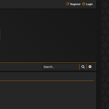
Register
Login
Search
Advanced s