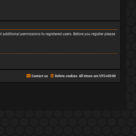
 additional permissions to registered users. Before you register please
Contact us
Delete cookies
All times are
UTC+03:00