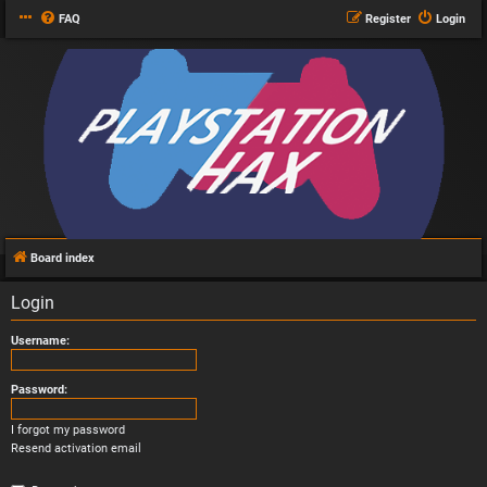
FAQ
Register
Login
Board index
Login
Username:
Password:
I forgot my password
Resend activation email