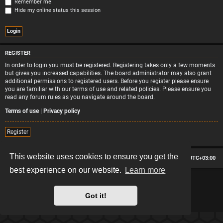
Remember me
Hide my online status this session
REGISTER
In order to login you must be registered. Registering takes only a few moments
but gives you increased capabilities. The board administrator may also grant
additional permissions to registered users. Before you register please ensure
you are familiar with our terms of use and related policies. Please ensure you
read any forum rules as you navigate around the board.
Terms of use
|
Privacy policy
Register
This website uses cookies to ensure you get the
Board index
Contact us
Delete cookies
All times are
UTC+03:00
best experience on our website.
Learn more
*
Hexagon style by
MannixMD
*
Style version: 2.2.13
Powered by
phpBB
® Forum Software © phpBB Limited
Got it!
Privacy
|
Terms